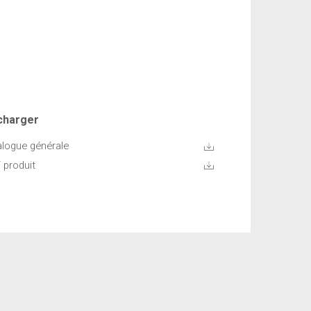
charger
alogue générale
 produit