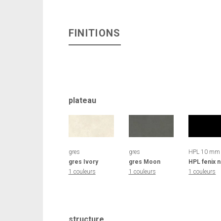
FINITIONS
plateau
gres
gres
HPL 10 mm
gres Ivory
gres Moon
HPL fenix n
1 couleurs
1 couleurs
1 couleurs
structure