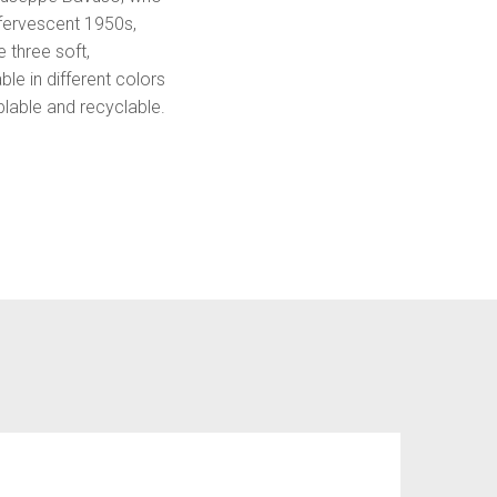
ffervescent 1950s,
 three soft,
le in different colors
blable and recyclable.