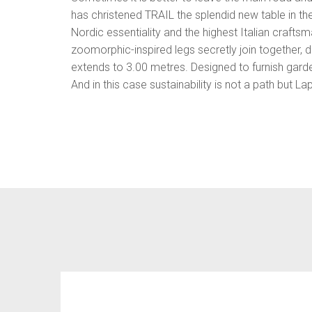
has christened TRAIL the splendid new table in th
Nordic essentiality and the highest Italian crafts
zoomorphic-inspired legs secretly join together, d
extends to 3.00 metres. Designed to furnish garde
And in this case sustainability is not a path but La