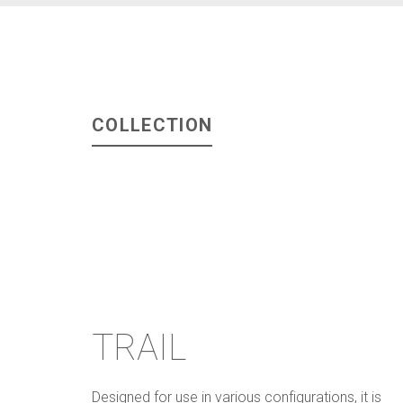
COLLECTION
TRAIL
Designed for use in various configurations, it is