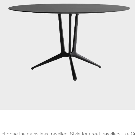
choose the paths less travelled. Style for great travellers, lik