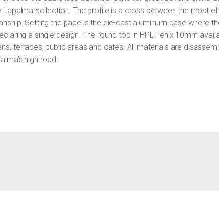
e Lapalma collection. The profile is a cross between the most e
manship. Setting the pace is the die-cast aluminium base where the
eclaring a single design. The round top in HPL Fenix 10mm availab
ns, terraces, public areas and cafés. All materials are disassem
palma's high road.