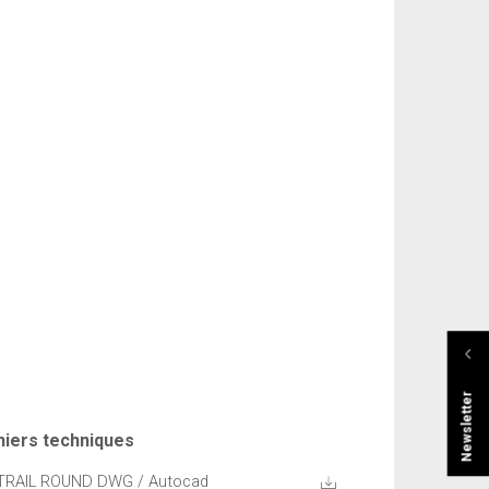
Newsletter
hiers techniques
TRAIL ROUND DWG / Autocad