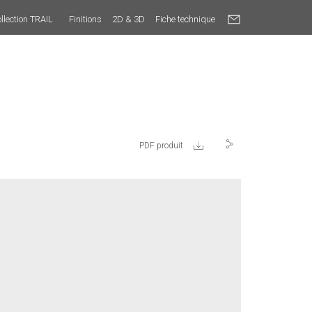
llection TRAIL
Finitions
2D & 3D
Fiche technique
PDF produit