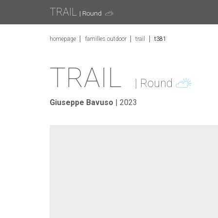
TRAIL
| Round
homepage
familles outdoor
trail
t381
TRAIL
| Round
Giuseppe Bavuso
| 2023