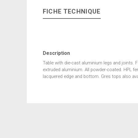
FICHE TECHNIQUE
Description
Table with die-cast aluminium legs and joints. Fi
extruded aluminium. All powder-coated. HPL fen
lacquered edge and bottom. Gres tops also avai