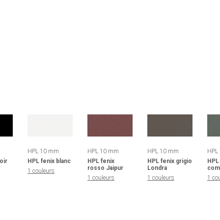
HPL 10 mm
HPL 10 mm
HPL 10 mm
HPL
oir
HPL fenix blanc
HPL fenix
HPL fenix grigio
HPL 
rosso Jaipur
Londra
com
1 couleurs
1 couleurs
1 couleurs
1 co