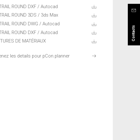
TRAIL ROUND DXF / Autocad
TRAIL ROUND 3DS / 3ds Max
TRAIL ROUND DWG / Autocad
Contacts
TRAIL ROUND DXF / Autocad
TURES DE MATÉRIAUX
enez les details pour pCon.planner