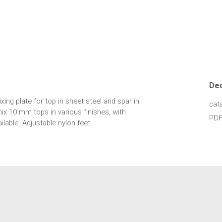
De
xing plate for top in sheet steel and spar in
cat
ix 10 mm tops in various finishes, with
PDF
lable. Adjustable nylon feet.