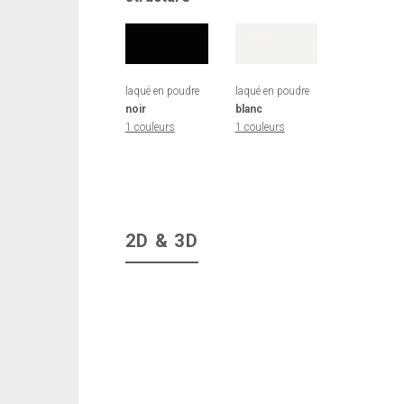
laqué en poudre
laqué en poudre
noir
blanc
1 couleurs
1 couleurs
2D & 3D