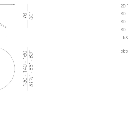
2D 
3D 
3D 
3D 
TEX
obt