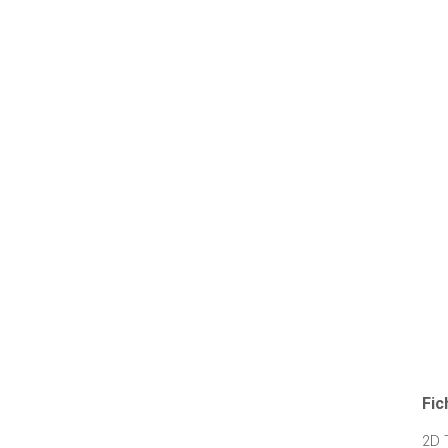
Fic
2D 