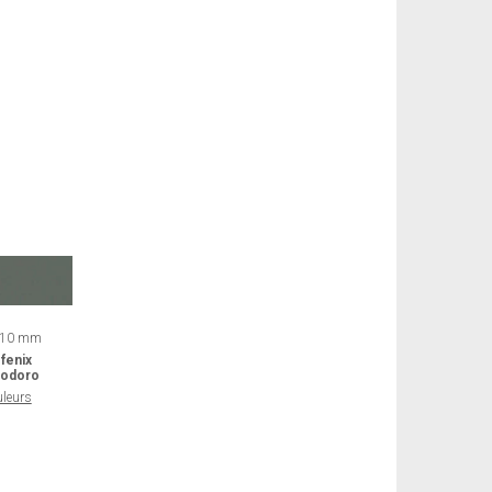
 10 mm
fenix
odoro
uleurs