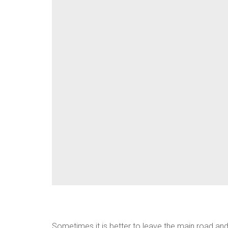
Sometimes it is better to leave the main road and 