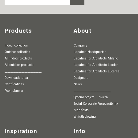
Products
About
Indoor collection
Company
Outdoor collection
Lapalma Headquarter
All indoor products
Lapalma for Architects Milano
All outdoor products
Lapalma for Architects London
________________________
Lapalma for Architects Lucerna
Downloads area
Designers
Certifications
News
pcon.planner
________________________
special project — riviera
Social Corporate Responsibility
Manifesto
whistleblowing
Inspiration
Info