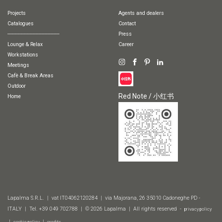
Projects
Agents and dealers
Catalogues
Contact
-----------------------------------
Press
Lounge & Relax
Career
Workstations
Meetings
Cafè & Break Areas
Outdoor
Red Note / 小红书
Home
Lapalma S.R.L. | vat IT04062120284 | via Majorana, 26 35010 Cadoneghe PD -
ITALY | Tel. +39 049 702788 | © 2026 Lapalma | All rights reserved -
privacy policy
|
|
cookie policy
credits