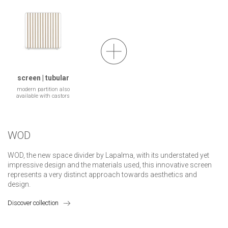
screen | tubular
modern partition also
available with castors
WOD
WOD, the new space divider by Lapalma, with its understated yet
impressive design and the materials used, this innovative screen
represents a very distinct approach towards aesthetics and
design.
Discover collection