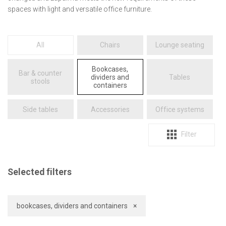
spaces with light and versatile office furniture.
All
chairs
lounge seating
bookcases,
bar & counter
dividers and
tables
stools
containers
side tables
accessories
office systems
Filter
Selected filters
bookcases, dividers and containers
×