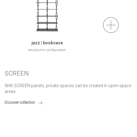
jazz | bookcase
two-column configuration
SCREEN
With SCREEN panels, private spaces can be created in open-space
areas.
Discover collection