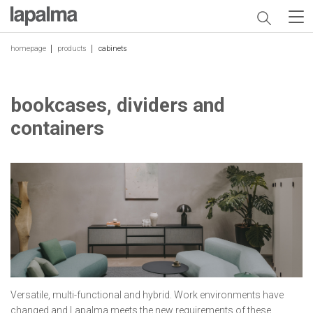
homepage
products
cabinets
bookcases, dividers and
containers
Versatile, multi-functional and hybrid. Work environments have
changed and Lapalma meets the new requirements of these