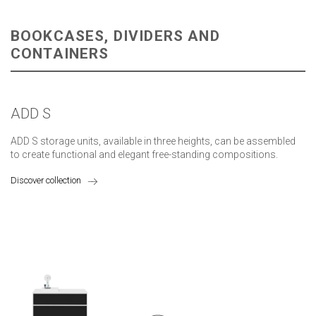
BOOKCASES, DIVIDERS AND
CONTAINERS
ADD S
ADD S storage units, available in three heights, can be assembled
to create functional and elegant free-standing compositions.
Discover collection