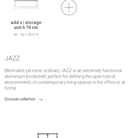
add s | storage
unit h 74 cm
80 - 90 x 45 h74
JAZZ
Minimalist yet never ordinary, JAZZ is an extremely functional
aluminium bookshelf, perfect for defining the open hybrid
environments of contemporary living spaces in the office or at
home.
Discover collection