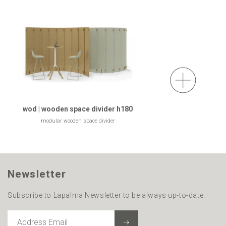
wod | wooden space divider h180
modular wooden space divider
Newsletter
Subscribe to Lapalma Newsletter to be always up-to-date.
ADDRESS
EMAIL