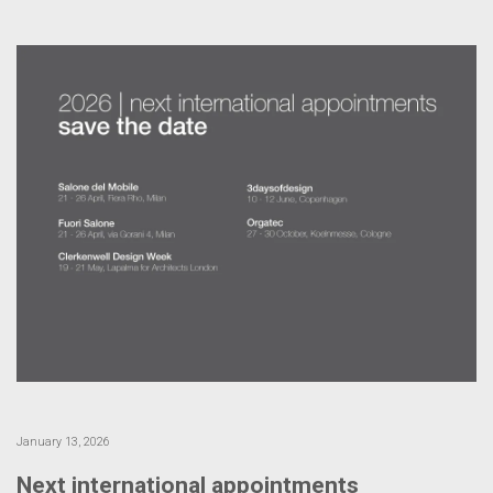
January 13, 2026
Next international appointments