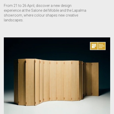
From 21 to 26 April, discover a new design
experience at the Salone del Mobile and the Lapalma
showroom, where colour shapes new creative
landscapes.