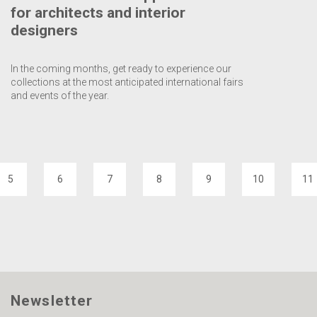
for architects and interior
designers
In the coming months, get ready to experience our
collections at the most anticipated international fairs
and events of the year.
5
6
7
8
9
10
11
Newsletter