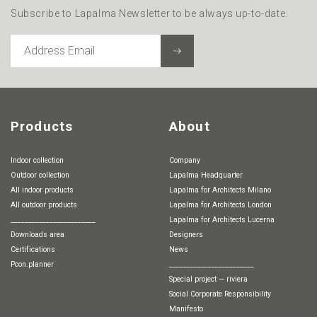
Subscribe to Lapalma Newsletter to be always up-to-date.
ADDRESS
EMAIL
Products
About
Indoor collection
Company
Outdoor collection
Lapalma Headquarter
All indoor products
Lapalma for Architects Milano
All outdoor products
Lapalma for Architects London
________________________
Lapalma for Architects Lucerna
Downloads area
Designers
Certifications
News
pcon.planner
________________________
special project — riviera
Social Corporate Responsibility
Manifesto