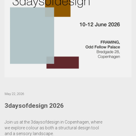
May 22, 2026
3daysofdesign 2026
Join us at the 3daysofdesign in Copenhagen, where
we explore colour as both a structural design tool
and a sensory landscape.