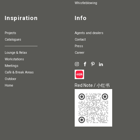
whistleblowing
Inspiration
Info
Projects
Agents and dealers
Catalogues
Contact
-----------------------------------
Press
Lounge & Relax
Career
Workstations
Meetings
Cafè & Break Areas
Outdoor
Red Note / 小红书
Home