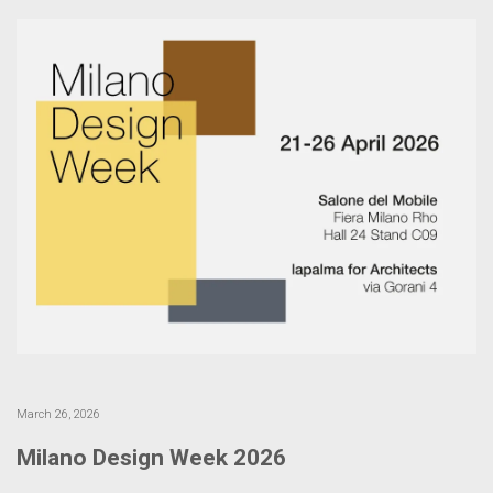
March 26, 2026
Milano Design Week 2026