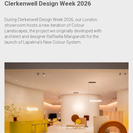
Clerkenwell Design Week 2026
During Clerkenwell Design Week 2026, our London
showroom hosts a new iteration of Colour
Landscapes, the project we originally developed with
architect and designer Raffaella Mangiarotti for the
launch of Lapalma’s New Colour System.