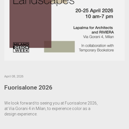
April 08, 2026
Fuorisalone 2026
We look forward to seeing you at Fuorisalone 2026,
at Via Gorani 4 in Milan, to experience color as a
design experience.