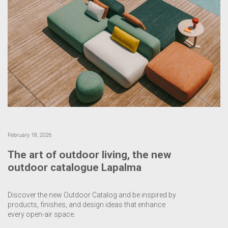
February 18, 2026
The art of outdoor living, the new
outdoor catalogue Lapalma
Discover the new Outdoor Catalog and be inspired by
products, finishes, and design ideas that enhance
every open-air space.