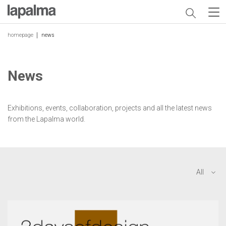
homepage
news
News
Exhibitions, events, collaboration, projects and all the latest news
from the Lapalma world.
All