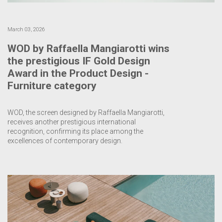
March 03, 2026
WOD by Raffaella Mangiarotti wins
the prestigious IF Gold Design
Award in the Product Design -
Furniture category
WOD, the screen designed by Raffaella Mangiarotti,
receives another prestigious international
recognition, confirming its place among the
excellences of contemporary design.