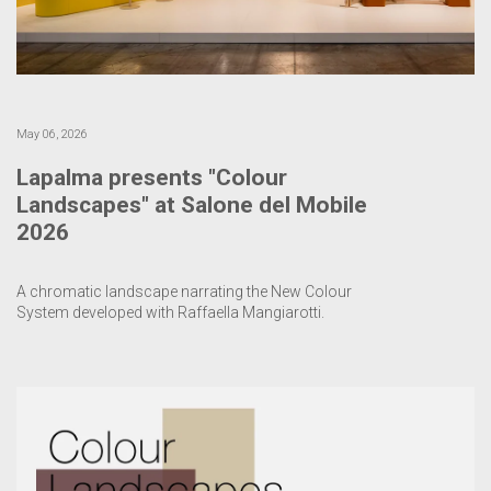
May 06, 2026
Lapalma presents "Colour
Landscapes" at Salone del Mobile
2026
A chromatic landscape narrating the New Colour
System developed with Raffaella Mangiarotti.