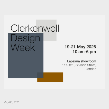
May 08, 2026