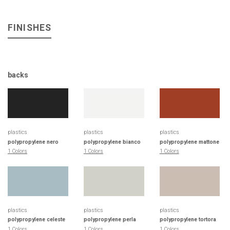
FINISHES
backs
plastics
plastics
plastics
polypropylene nero
polypropylene bianco
polypropylene mattone
1 Colors
1 Colors
1 Colors
plastics
plastics
plastics
polypropylene celeste
polypropylene perla
polypropylene tortora
1 Colors
1 Colors
1 Colors