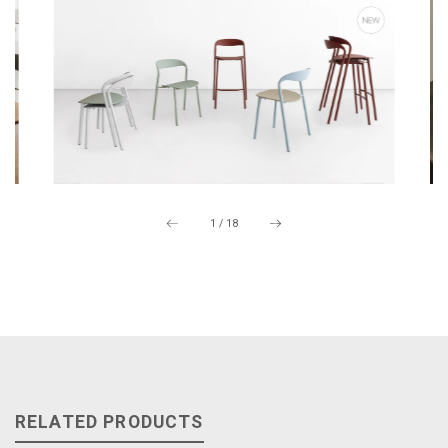
1
/
18
RELATED PRODUCTS