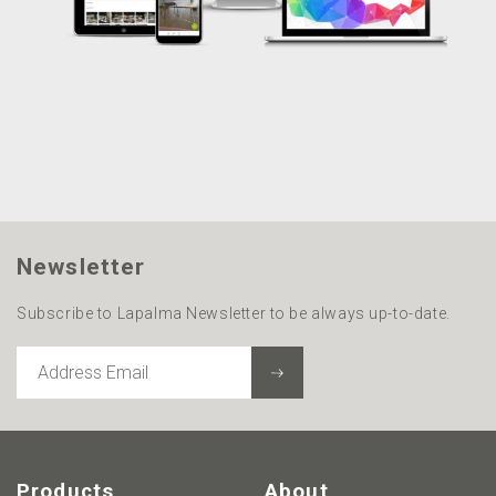
Newsletter
Subscribe to Lapalma Newsletter to be always up-to-date.
ADDRESS
EMAIL
Products
About