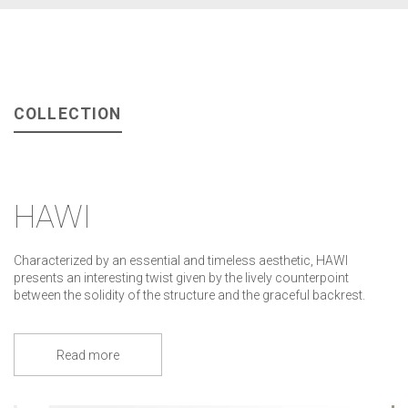
COLLECTION
HAWI
Characterized by an essential and timeless aesthetic, HAWI
presents an interesting twist given by the lively counterpoint
between the solidity of the structure and the graceful backrest.
Read more