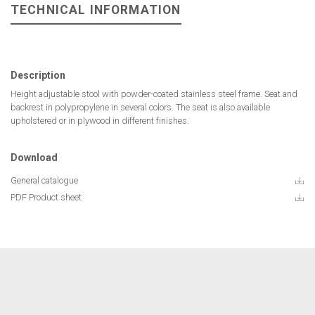
TECHNICAL INFORMATION
Description
Height adjustable stool with powder-coated stainless steel frame. Seat and
backrest in polypropylene in several colors. The seat is also available
upholstered or in plywood in different finishes.
Download
General catalogue
PDF Product sheet