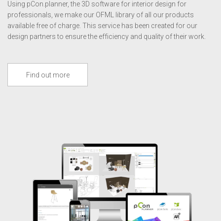
Using pCon.planner, the 3D software for interior design for
professionals, we make our OFML library of all our products
available free of charge. This service has been created for our
design partners to ensure the efficiency and quality of their work.
Find out more