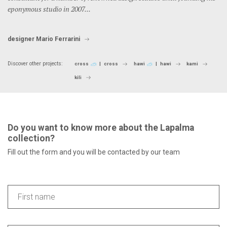
eponymous studio in 2007...
designer Mario Ferrarini
Discover other projects:
cross
cross
hawi
hawi
kami
kili
Do you want to know more about the Lapalma
collection?
Fill out the form and you will be contacted by our team