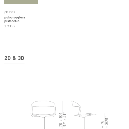
plastics
polypropylene
pistacchio
1 Colors
2D & 3D