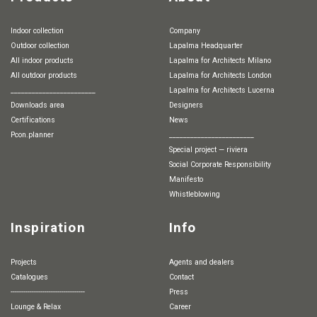
Indoor collection
Company
Outdoor collection
Lapalma Headquarter
All indoor products
Lapalma for Architects Milano
All outdoor products
Lapalma for Architects London
________________________
Lapalma for Architects Lucerna
Downloads area
Designers
Certifications
News
pcon.planner
________________________
special project — riviera
Social Corporate Responsibility
Manifesto
whistleblowing
Inspiration
Info
Projects
Agents and dealers
Catalogues
Contact
-----------------------------------
Press
Lounge & Relax
Career