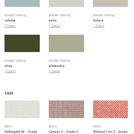
powder coating
powder coating
powder coating
celeste
perla
tortora
1 Colors
1 Colors
1 Colors
powder coating
powder coating
oliva
pistacchio
1 Colors
1 Colors
seat
fabric
fabric
fabric
Hallingdal 65 - Grade
Canvas 2 - Grade C
Steelcut Trio 3 - Grade