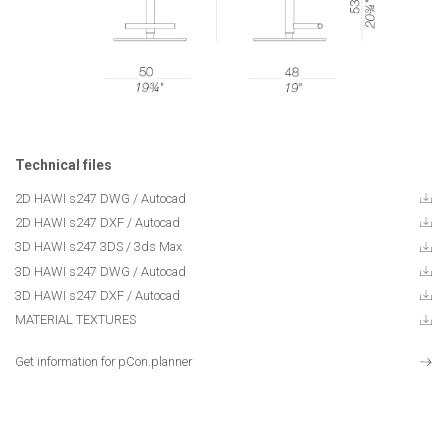
Technical files
2D HAWI s247 DWG / Autocad
2D HAWI s247 DXF / Autocad
3D HAWI s247 3DS / 3ds Max
3D HAWI s247 DWG / Autocad
3D HAWI s247 DXF / Autocad
MATERIAL TEXTURES
Get information for pCon.planner