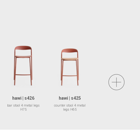
hawi | s426
hawi | s425
bar stool 4 metal legs
counter stool 4 metal
H75
legs H65