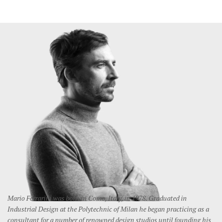
Mario Ferrarini was born in Como, Italy, in 1978. Graduated in
Industrial Design at the Polytechnic of Milan he began practicing as a
consultant for a number of renowned design studios until founding his