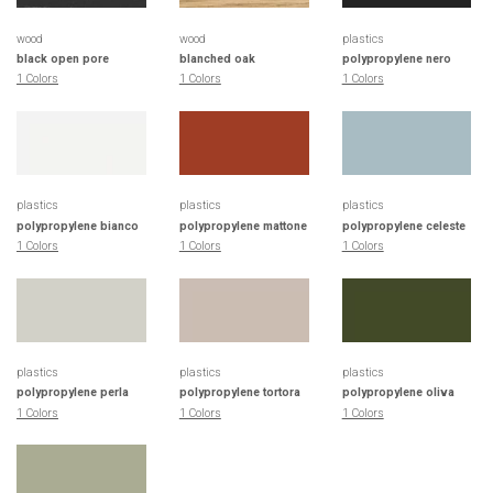
wood
wood
plastics
black open pore
blanched oak
polypropylene nero
1 Colors
1 Colors
1 Colors
plastics
plastics
plastics
polypropylene bianco
polypropylene mattone
polypropylene celeste
1 Colors
1 Colors
1 Colors
plastics
plastics
plastics
polypropylene perla
polypropylene tortora
polypropylene oliva
1 Colors
1 Colors
1 Colors