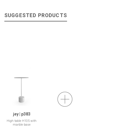
SUGGESTED PRODUCTS
jey | p383
High table H105 with
marble base