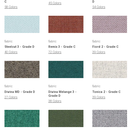
C
D
45 Colors
58 Colors
54 Colors
fabric
fabric
fabric
Steelcut 3 - Grade D
Remix 3 - Grade C
Fiord 2 - Grade C
40 Colors
72 Colors
39 Colors
fabric
fabric
fabric
Divina MD - Grade D
Divina Melange 3 -
Tonica 2 - Grade C
Grade D
27 Colors
39 Colors
38 Colors