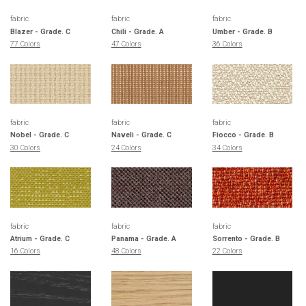
fabric
fabric
fabric
Blazer - Grade. C
Chili - Grade. A
Umber - Grade. B
77 Colors
47 Colors
36 Colors
fabric
fabric
fabric
Nobel - Grade. C
Naveli - Grade. C
Fiocco - Grade. B
30 Colors
24 Colors
34 Colors
fabric
fabric
fabric
Atrium - Grade. C
Panama - Grade. A
Sorrento - Grade. B
16 Colors
48 Colors
22 Colors