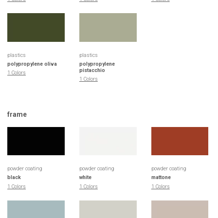
plastics
plastics
polypropylene oliva
polypropylene
pistacchio
1 Colors
1 Colors
frame
powder coating
powder coating
powder coating
black
white
mattone
1 Colors
1 Colors
1 Colors