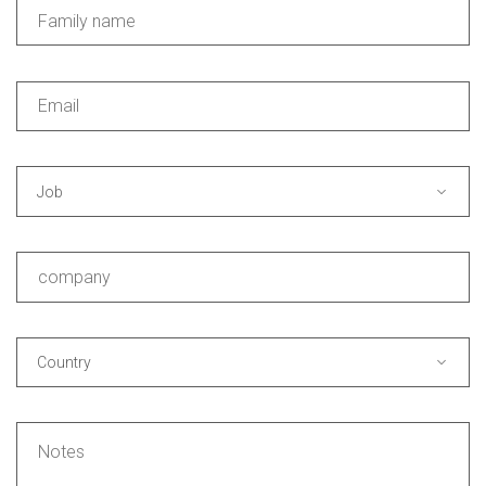
Job
Country