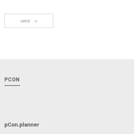
send
PCON
pCon.planner