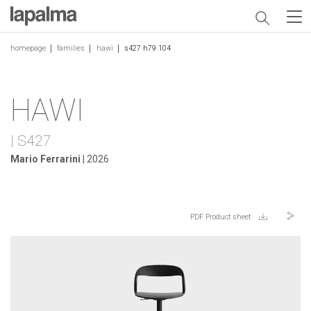
homepage
families
hawi
s427 h79 104
HAWI
| S427
Mario Ferrarini
| 2026
PDF Product sheet