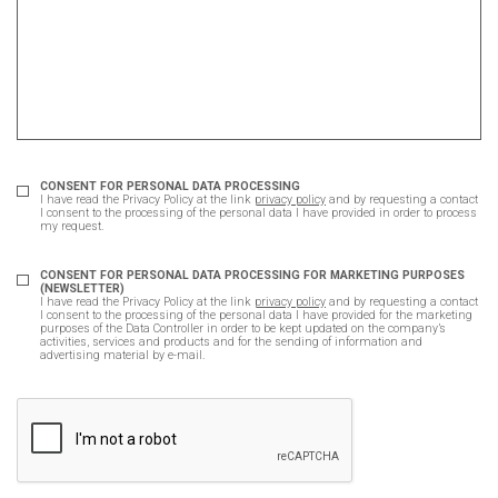
CONSENT FOR PERSONAL DATA PROCESSING
I have read the Privacy Policy at the link
privacy policy
and by requesting a contact
I consent to the processing of the personal data I have provided in order to process
my request.
CONSENT FOR PERSONAL DATA PROCESSING FOR MARKETING PURPOSES
(NEWSLETTER)
I have read the Privacy Policy at the link
privacy policy
and by requesting a contact
I consent to the processing of the personal data I have provided for the marketing
purposes of the Data Controller in order to be kept updated on the company’s
activities, services and products and for the sending of information and
advertising material by e-mail.