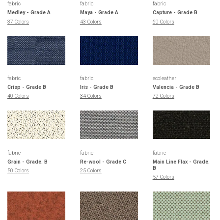
fabric
fabric
fabric
Medley - Grade A
Maya - Grade A
Capture - Grade B
37 Colors
43 Colors
60 Colors
fabric
fabric
ecoleather
Crisp - Grade B
Iris - Grade B
Valencia - Grade B
40 Colors
34 Colors
72 Colors
fabric
fabric
fabric
Grain - Grade. B
Re-wool - Grade C
Main Line Flax - Grade.
B
50 Colors
25 Colors
57 Colors