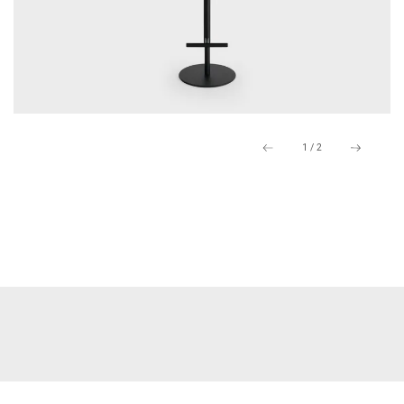
1
/
2