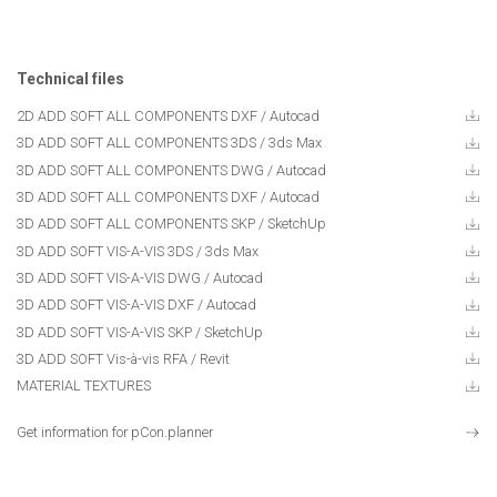
Technical files
2D ADD SOFT ALL COMPONENTS DXF
/ Autocad
3D ADD SOFT ALL COMPONENTS 3DS
/ 3ds Max
3D ADD SOFT ALL COMPONENTS DWG
/ Autocad
3D ADD SOFT ALL COMPONENTS DXF
/ Autocad
3D ADD SOFT ALL COMPONENTS SKP
/ SketchUp
3D ADD SOFT VIS-A-VIS 3DS
/ 3ds Max
3D ADD SOFT VIS-A-VIS DWG
/ Autocad
3D ADD SOFT VIS-A-VIS DXF
/ Autocad
3D ADD SOFT VIS-A-VIS SKP
/ SketchUp
3D ADD SOFT Vis-à-vis RFA / Revit
MATERIAL TEXTURES
Get information for pCon.planner