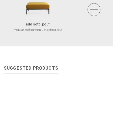
add soft | pouf
modular configuration upholstered pouf
SUGGESTED PRODUCTS