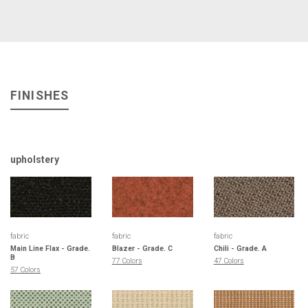
FINISHES
upholstery
fabric
fabric
fabric
Main Line Flax - Grade.
Blazer - Grade. C
Chili - Grade. A
B
77 Colors
47 Colors
57 Colors