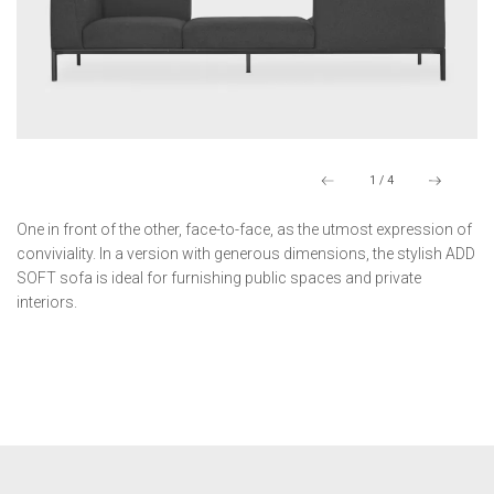
1
/
4
One in front of the other, face-to-face, as the utmost expression of
conviviality. In a version with generous dimensions, the stylish ADD
SOFT sofa is ideal for furnishing public spaces and private
interiors.