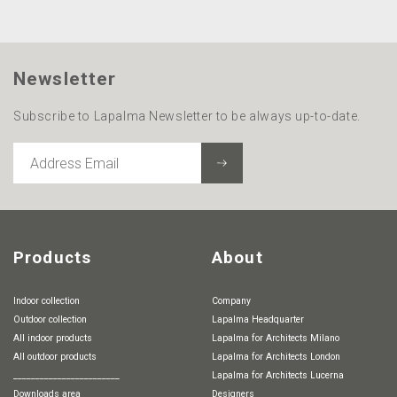
Newsletter
Subscribe to Lapalma Newsletter to be always up-to-date.
ADDRESS
EMAIL
Products
About
Indoor collection
Company
Outdoor collection
Lapalma Headquarter
All indoor products
Lapalma for Architects Milano
All outdoor products
Lapalma for Architects London
________________________
Lapalma for Architects Lucerna
Downloads area
Designers