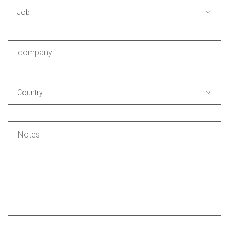
Job
Country