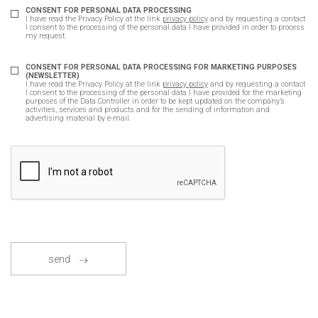
CONSENT FOR PERSONAL DATA PROCESSING
I have read the Privacy Policy at the link
privacy policy
and by requesting a contact
I consent to the processing of the personal data I have provided in order to process
my request.
CONSENT FOR PERSONAL DATA PROCESSING FOR MARKETING PURPOSES
(NEWSLETTER)
I have read the Privacy Policy at the link
privacy policy
and by requesting a contact
I consent to the processing of the personal data I have provided for the marketing
purposes of the Data Controller in order to be kept updated on the company’s
activities, services and products and for the sending of information and
advertising material by e-mail.
send