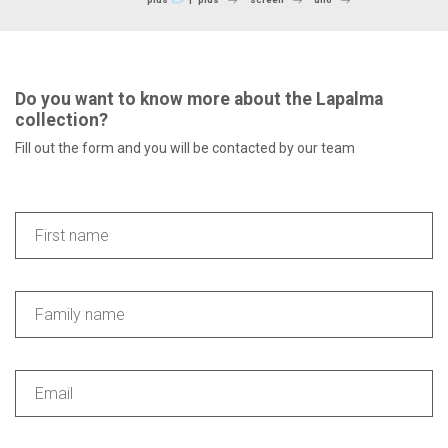
Do you want to know more about the Lapalma
collection?
Fill out the form and you will be contacted by our team