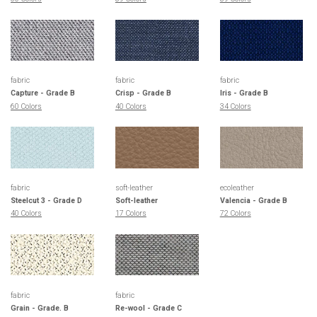
fabric
fabric
fabric
Capture - Grade B
Crisp - Grade B
Iris - Grade B
60 Colors
40 Colors
34 Colors
fabric
soft-leather
ecoleather
Steelcut 3 - Grade D
Soft-leather
Valencia - Grade B
40 Colors
17 Colors
72 Colors
fabric
fabric
Grain - Grade. B
Re-wool - Grade C