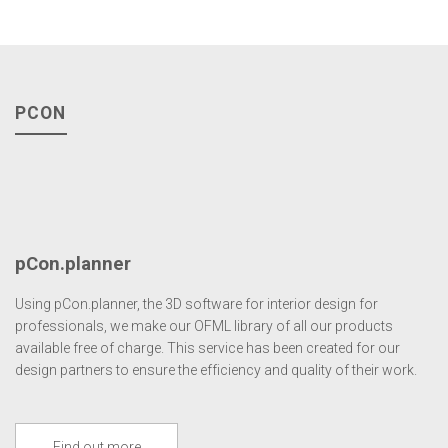
PCON
pCon.planner
Using pCon.planner, the 3D software for interior design for
professionals, we make our OFML library of all our products
available free of charge. This service has been created for our
design partners to ensure the efficiency and quality of their work.
Find out more