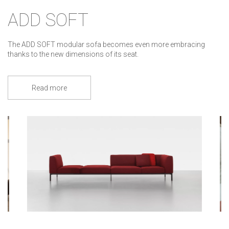
ADD SOFT
The ADD SOFT modular sofa becomes even more embracing
thanks to the new dimensions of its seat.
Read more