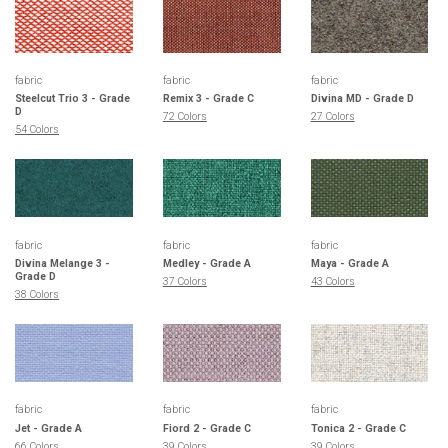
fabric
fabric
fabric
Steelcut Trio 3 - Grade
Remix 3 - Grade C
Divina MD - Grade D
D
72 Colors
27 Colors
54 Colors
fabric
fabric
fabric
Divina Melange 3 -
Medley - Grade A
Maya - Grade A
Grade D
37 Colors
43 Colors
38 Colors
fabric
fabric
fabric
Jet - Grade A
Fiord 2 - Grade C
Tonica 2 - Grade C
66 Colors
39 Colors
39 Colors