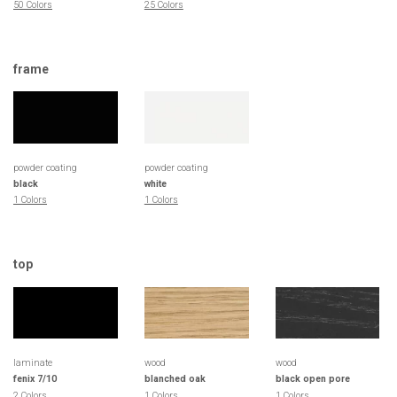
50 Colors
25 Colors
frame
powder coating
powder coating
black
white
1 Colors
1 Colors
top
laminate
wood
wood
fenix 7/10
blanched oak
black open pore
2 Colors
1 Colors
1 Colors