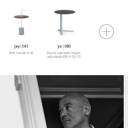
jey | t41
yo | t80
With handle H.50
Round side table Height-
adjustable Ø50 H.52÷70