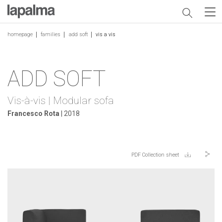
homepage
families
add soft
vis a vis
ADD SOFT
Vis-à-vis | Modular sofa
Francesco Rota
| 2018
PDF Collection sheet