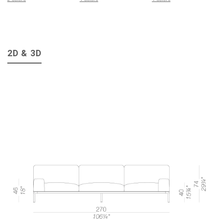
2D & 3D