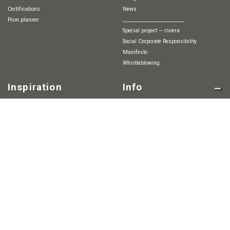
Certifications
News
pcon.planner
________________________
special project — riviera
Social Corporate Responsibility
Manifesto
whistleblowing
Inspiration
Info
Finishes
2D & 3D
Technical information
Projects
Agents and dealers
Catalogues
Contact
-----------------------------------
Press
Lounge & Relax
Career
Workstations
Meetings
Cafè & Break Areas
Outdoor
Red Note / 小红书
Home