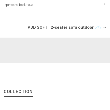
Ispirational book 2023
ADD SOFT | 2-seater sofa outdoor
COLLECTION