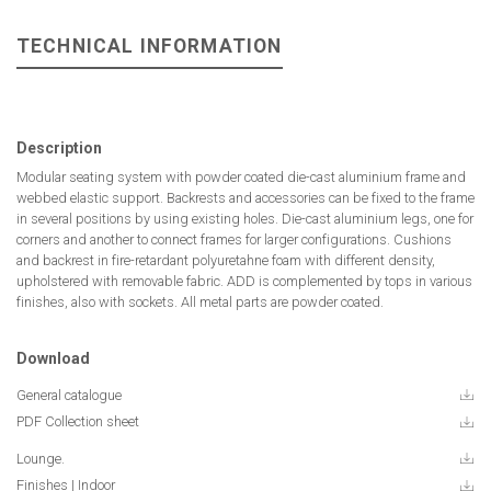
TECHNICAL INFORMATION
Description
Modular seating system with powder coated die-cast aluminium frame and
webbed elastic support. Backrests and accessories can be fixed to the frame
in several positions by using existing holes. Die-cast aluminium legs, one for
corners and another to connect frames for larger configurations. Cushions
and backrest in fire-retardant polyuretahne foam with different density,
upholstered with removable fabric. ADD is complemented by tops in various
finishes, also with sockets. All metal parts are powder coated.
Download
General catalogue
PDF Collection sheet
Lounge.
Finishes | Indoor