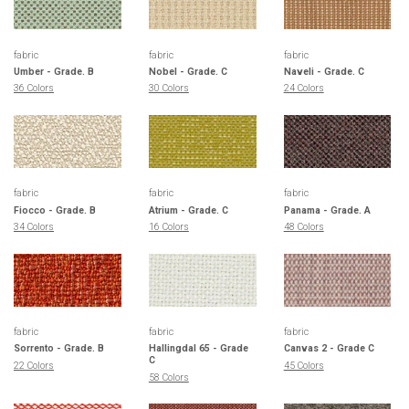
fabric
fabric
fabric
Umber - Grade. B
Nobel - Grade. C
Naveli - Grade. C
36 Colors
30 Colors
24 Colors
fabric
fabric
fabric
Fiocco - Grade. B
Atrium - Grade. C
Panama - Grade. A
34 Colors
16 Colors
48 Colors
fabric
fabric
fabric
Sorrento - Grade. B
Hallingdal 65 - Grade
Canvas 2 - Grade C
C
22 Colors
45 Colors
58 Colors