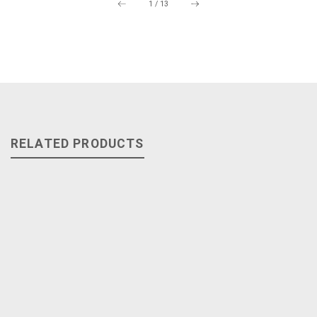
1
/
13
RELATED PRODUCTS