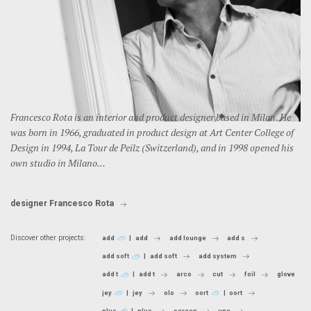
Francesco Rota is an interior and product designer based in Milan. He
was born in 1966, graduated in product design at Art Center College of
Design in 1994, La Tour de Peilz (Switzerland), and in 1998 opened his
own studio in Milano...
designer Francesco Rota
Discover other projects:
add
add
add lounge
add s
add soft
add soft
add system
add t
add t
arco
cut
foil
glove
jey
jey
olo
oort
oort
plus
plus
screen
uno