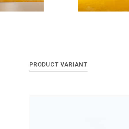
PRODUCT VARIANT