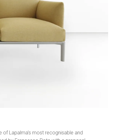
ne of Lapalma’s most recognisable and