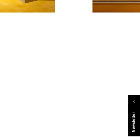
Newsletter