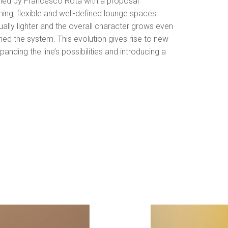
gned by Francesco Rota with a proposal
ing, flexible and well-defined lounge spaces.
lly lighter and the overall character grows even
ned the system. This evolution gives rise to new
panding the line’s possibilities and introducing a