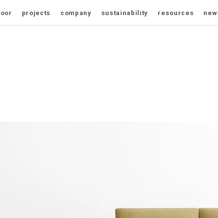
door
projects
company
sustainability
resources
new