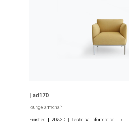
| ad170
lounge armchair
Finishes
|
2D&3D
|
Technical information