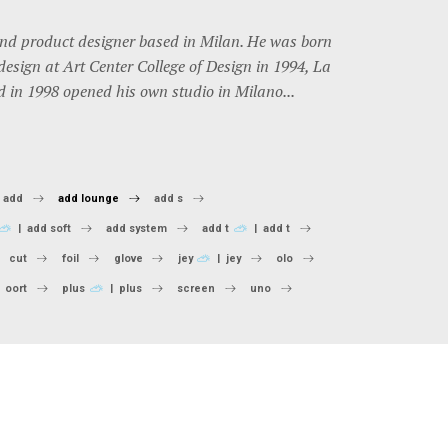
and product designer based in Milan. He was born
design at Art Center College of Design in 1994, La
d in 1998 opened his own studio in Milano...
add
add lounge
add s
add soft
add system
add t
add t
cut
foil
glove
jey
jey
olo
oort
plus
plus
screen
uno