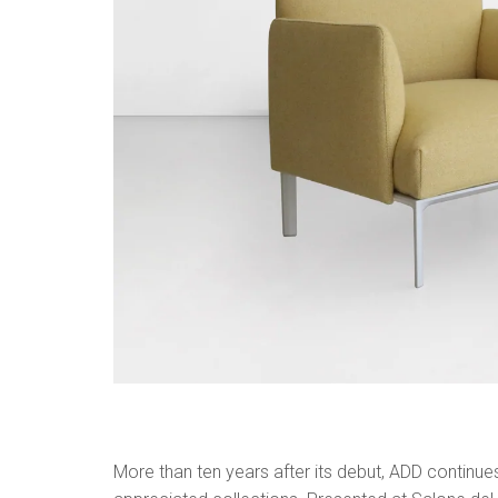
More than ten years after its debut, ADD continu