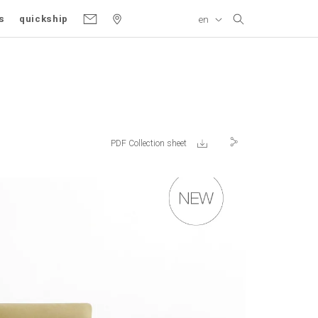
s
quickship
en
Gallery
Product variant
PDF Collection sheet