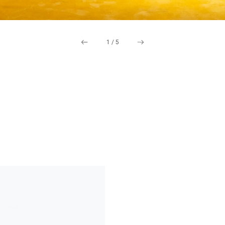
1
/
5