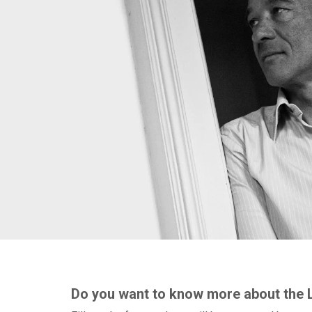
Do you want to know more about the 