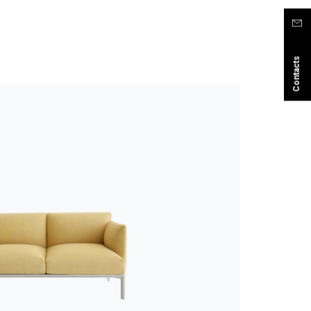
Contacts