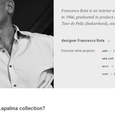
Francesco Rota is an interior 
in 1966, graduated in product 
Tour de Peilz (Switzerland), an
designer Francesco Rota
Discover other projects:
add
add soft
arco
oort
Lapalma collection?