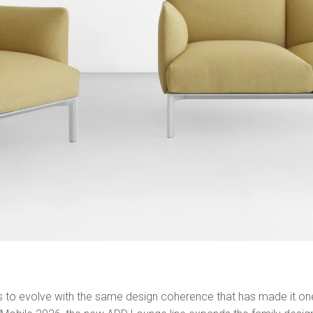
es to evolve with the same design coherence that has made it o