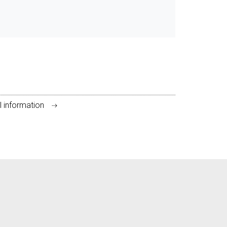
l information