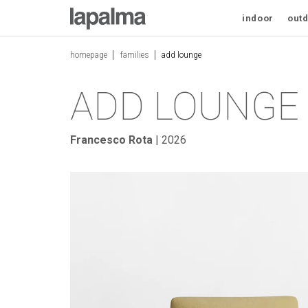
ADD LOUNGE
indoor
out
homepage
families
add lounge
ADD LOUNGE
Francesco Rota
| 2026