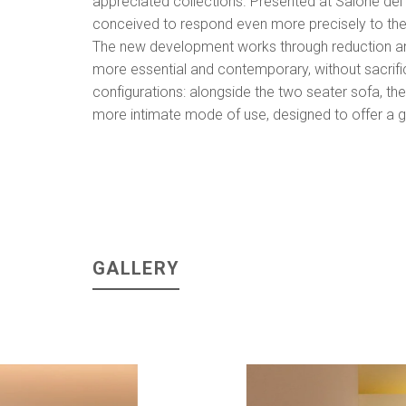
appreciated collections. Presented at Salone de
conceived to respond even more precisely to the n
The new development works through reduction and 
more essential and contemporary, without sacrific
configurations: alongside the two seater sofa, the c
more intimate mode of use, designed to offer a g
GALLERY