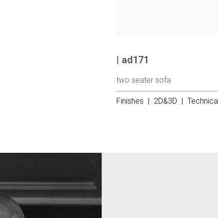
| ad171
two seater sofa
Finishes
|
2D&3D
|
Technica