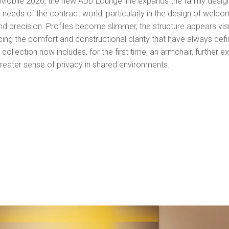
l Mobile 2026, the new ADD Lounge line expands the family desi
eeds of the contract world, particularly in the design of welcom
precision. Profiles become slimmer, the structure appears visua
ing the comfort and constructional clarity that have always defi
ollection now includes, for the first time, an armchair, further ex
reater sense of privacy in shared environments.