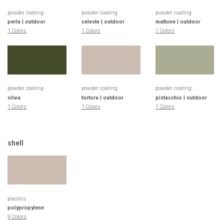
powder coating
powder coating
powder coating
perla | outdoor
celeste | outdoor
mattone | outdoor
1 Colors
1 Colors
1 Colors
powder coating
powder coating
powder coating
oliva
tortora | outdoor
pistacchio | outdoor
1 Colors
1 Colors
1 Colors
shell
plastics
polypropylene
9 Colors