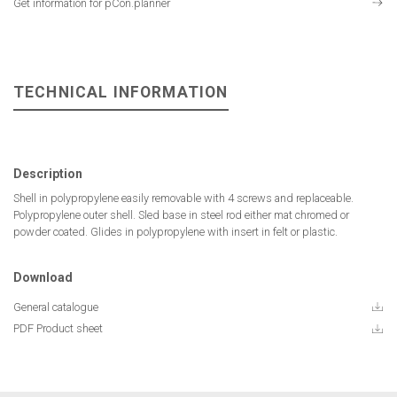
Get information for pCon.planner
TECHNICAL INFORMATION
Description
Shell in polypropylene easily removable with 4 screws and replaceable.
Polypropylene outer shell. Sled base in steel rod either mat chromed or
powder coated. Glides in polypropylene with insert in felt or plastic.
Download
General catalogue
PDF Product sheet