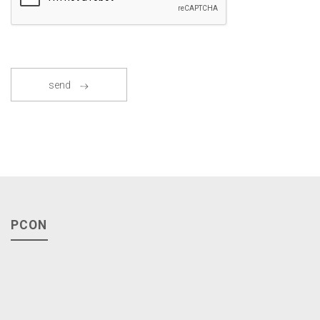
send
PCON