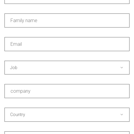
Job
Country