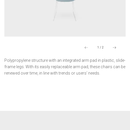
1
/
2
Polypropylene structure with an integrated arm pad in plastic, slide-
frame legs. With its easily replaceable arm pad, these chairs can be
renewed over time, in line with trends or users' needs.