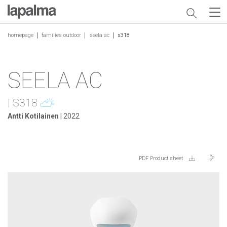
homepage
families outdoor
seela ac
s318
SEELA AC
| S318
Antti Kotilainen
| 2022
PDF Product sheet