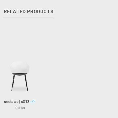
RELATED PRODUCTS
seela ac | s312
4-legged