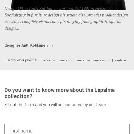
Design Office Antti Kotilainen was founded 1997 in Helsinki.
Specializing in furniture design his studio also provides product design
as well as complete visual concepts ranging from graphic to spatial
design...
designer Antti Kotilainen
Discover other projects:
oiva
seela
seela
seela ac
seela ac
Do you want to know more about the Lapalma
collection?
Fill out the form and you will be contacted by our team