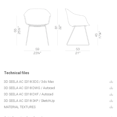
Technical files
3D SEELA AC S318 3DS / 3ds Max
3D SEELA AC S318 DWG / Autocad
3D SEELA AC S318 DXF / Autocad
3D SEELA AC S318 SKP / SketchUp
MATERIAL TEXTURES