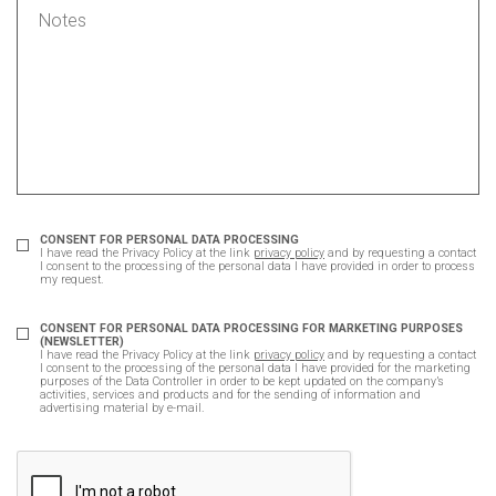
CONSENT FOR PERSONAL DATA PROCESSING
I have read the Privacy Policy at the link
privacy policy
and by requesting a contact
I consent to the processing of the personal data I have provided in order to process
my request.
CONSENT FOR PERSONAL DATA PROCESSING FOR MARKETING PURPOSES
(NEWSLETTER)
I have read the Privacy Policy at the link
privacy policy
and by requesting a contact
I consent to the processing of the personal data I have provided for the marketing
purposes of the Data Controller in order to be kept updated on the company’s
activities, services and products and for the sending of information and
advertising material by e-mail.