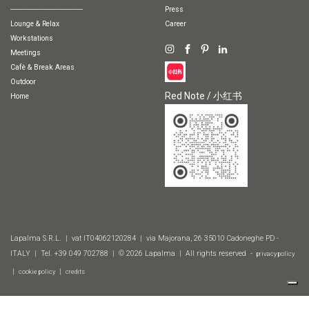
-----------------------------------
Press
Lounge & Relax
Career
Workstations
Meetings
Cafè & Break Areas
Outdoor
Red Note / 小红书
Home
Lapalma S.R.L. | vat IT04062120284 | via Majorana, 26 35010 Cadoneghe PD -
ITALY | Tel. +39 049 702788 | © 2026 Lapalma | All rights reserved -
privacy policy
|
|
cookie policy
credits
Finishes
2D & 3D
Technical information