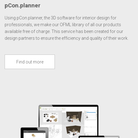
pCon.planner
Using pCon.planner, the 3D software for interior design for
professionals, we make our OFML library of all our products
available free of charge. This service has been created for our
design partners to ensure the efficiency and quality of their work.
Find out more