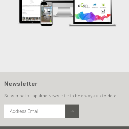
Newsletter
Subscribe to Lapalma Newsletter to be always up-to-date.
ADDRESS
EMAIL