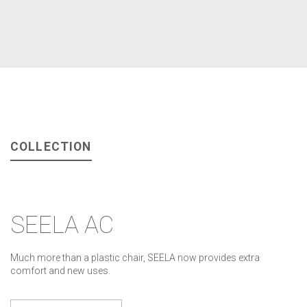
COLLECTION
SEELA AC
Much more than a plastic chair, SEELA now provides extra
comfort and new uses.