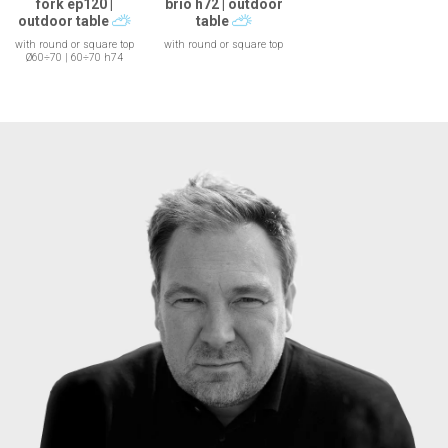
fork ep120 |
brio h72 | outdoor
outdoor table
table
with round or square top
with round or square top
Ø60÷70 | 60÷70 h74