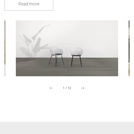
Read more
1
/
12