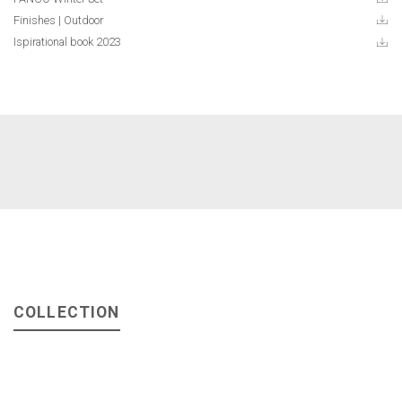
Finishes | Outdoor
Ispirational book 2023
COLLECTION