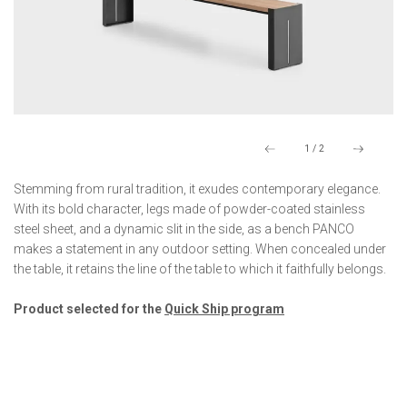
1
/
2
Stemming from rural tradition, it exudes contemporary elegance.
With its bold character, legs made of powder-coated stainless
steel sheet, and a dynamic slit in the side, as a bench PANCO
makes a statement in any outdoor setting. When concealed under
the table, it retains the line of the table to which it faithfully belongs.
Product selected for the
Quick Ship program