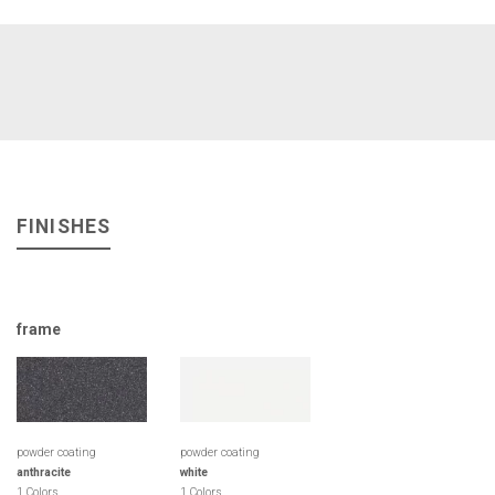
FINISHES
frame
powder coating
powder coating
anthracite
white
1 Colors
1 Colors