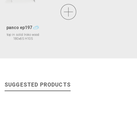
panco ep197
top in solid Iroko wood
180x65 H105
SUGGESTED PRODUCTS