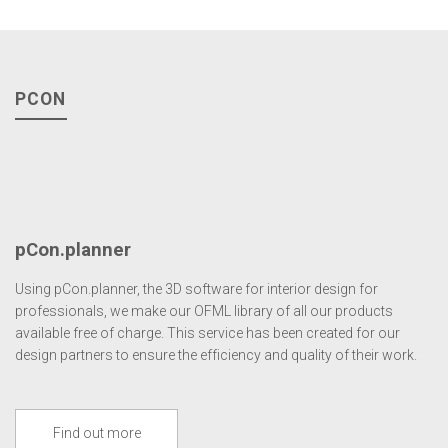
PCON
pCon.planner
Using pCon.planner, the 3D software for interior design for
professionals, we make our OFML library of all our products
available free of charge. This service has been created for our
design partners to ensure the efficiency and quality of their work.
Find out more