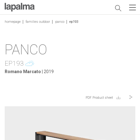
homepage
families outdoor
panco
ep193
PANCO
EP193
Romano Marcato
| 2019
PDF Product sheet