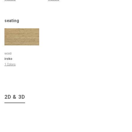
seating
wood
iroko
1 Colors
2D & 3D