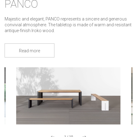
PANCO
Majestic and elegant, PANCO represents a sincere and generous
convivial atmosphere. The tabletop is made of warm and resistant
antique-finish Iroko wood.
Read more
1
/
10