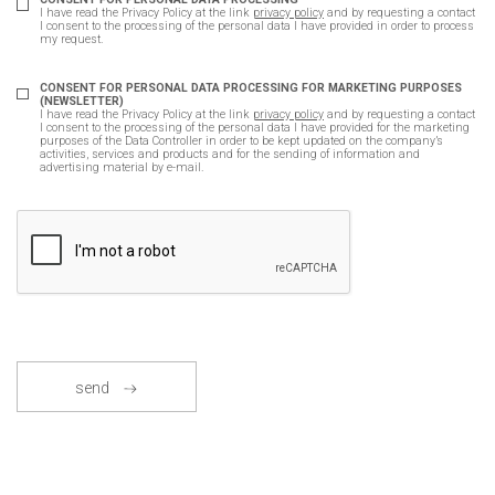
I have read the Privacy Policy at the link
privacy policy
and by requesting a contact
I consent to the processing of the personal data I have provided in order to process
my request.
CONSENT FOR PERSONAL DATA PROCESSING FOR MARKETING PURPOSES
(NEWSLETTER)
I have read the Privacy Policy at the link
privacy policy
and by requesting a contact
I consent to the processing of the personal data I have provided for the marketing
purposes of the Data Controller in order to be kept updated on the company’s
activities, services and products and for the sending of information and
advertising material by e-mail.
send