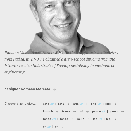
Romano Marcato was born in 1951, in Cadoneghe, a few kilometres
from Padua. In 1970, he obtained a high-school diploma from the
Istituto Tecnico Industriale of Padua, specialising in mechanical
engineering...
designer Romano Marcato
Discover other projects:
apta
apta
aria
brio
brio
brunch
frame
ori
panco
panco
rondò
rondò
seltz
toè
toè
yo
yo