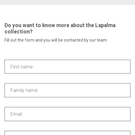
Do you want to know more about the Lapalma
collection?
Fill out the form and you will be contacted by our team