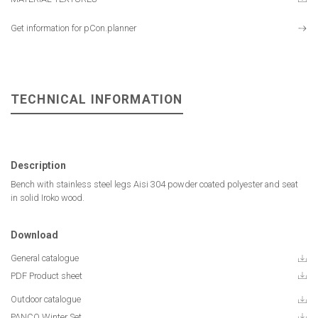
Get information for pCon.planner
TECHNICAL INFORMATION
Description
Bench with stainless steel legs Aisi 304 powder coated polyester and seat
in solid Iroko wood.
Download
General catalogue
PDF Product sheet
Outdoor catalogue
PANCO Winter Set