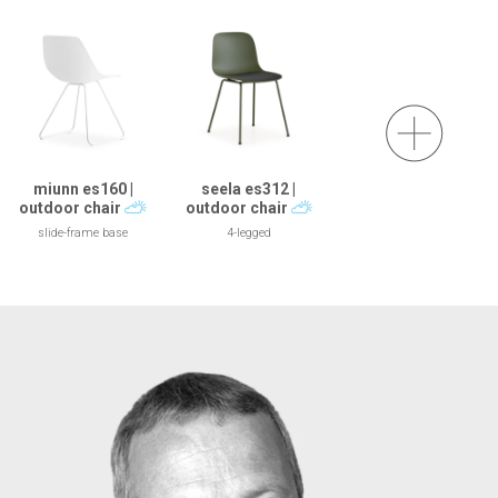
miunn es160 |
seela es312 |
outdoor chair
outdoor chair
slide-frame base
4-legged