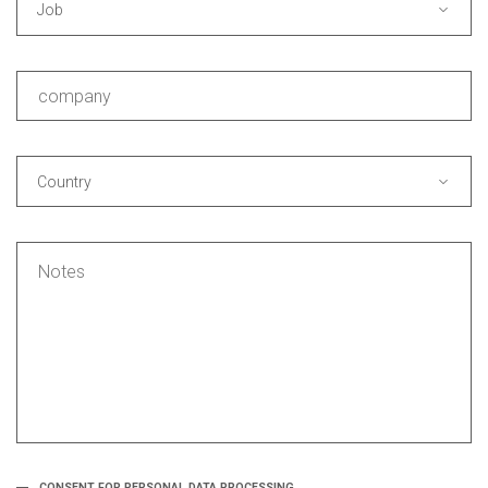
Job
Country
CONSENT FOR PERSONAL DATA PROCESSING