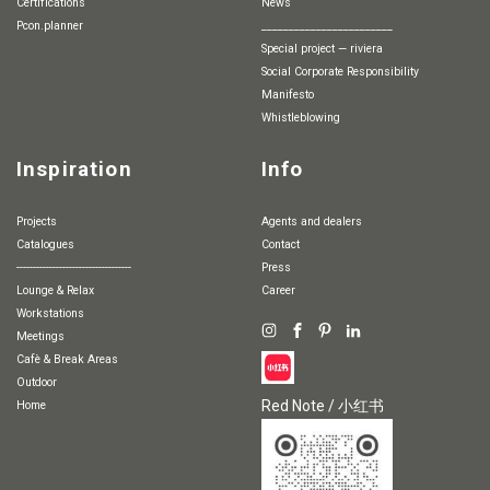
Certifications
News
pcon.planner
________________________
special project — riviera
Social Corporate Responsibility
Manifesto
whistleblowing
Inspiration
Info
Projects
Agents and dealers
Catalogues
Contact
-----------------------------------
Press
Lounge & Relax
Career
Workstations
Meetings
Cafè & Break Areas
Outdoor
Red Note / 小红书
Home