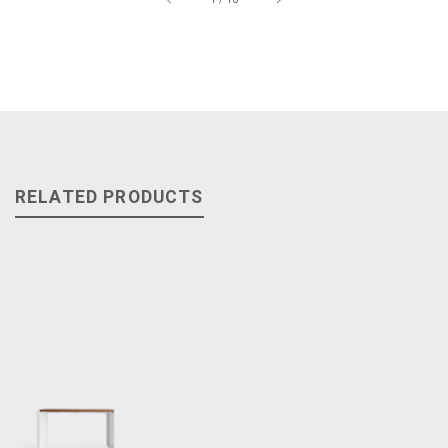
RELATED PRODUCTS