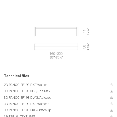
Technical files
2D PANCO EP193 DXF/Autocad
3D PANCO EP193 3DS/3ds Max
3D PANCO EP193 DWG/Autocad
3D PANCO EP193 DXF/Autocad
3D PANCO EP193 SKP/SketchUp
MATERIAL TEXTURES