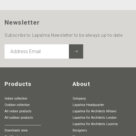
Newsletter
Subscribe to Lapalma Newsletter to be always up-to-date.
ADDRESS
EMAIL
Products
About
Indoor collection
Company
Outdoor collection
Lapalma Headquarter
All indoor products
Lapalma for Architects Milano
All outdoor products
Lapalma for Architects London
________________________
Lapalma for Architects Lucerna
Downloads area
Designers