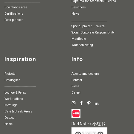
________________________
Lapalma for Architects Lucerna
Downloads area
Designers
Certifications
News
pcon.planner
________________________
special project — riviera
Social Corporate Responsibility
Manifesto
whistleblowing
Inspiration
Info
Projects
Agents and dealers
Catalogues
Contact
-----------------------------------
Press
Lounge & Relax
Career
Workstations
Meetings
Cafè & Break Areas
Outdoor
Red Note / 小红书
Home