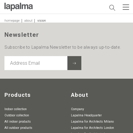
homepage
about
vision
Newsletter
Subscribe to Lapalma Newsletter to be always up-to-date.
ADDRESS
EMAIL
Products
About
Indoor collection
Company
Outdoor collection
Lapalma Headquarter
All indoor products
Lapalma for Architects Milano
All outdoor products
Lapalma for Architects London